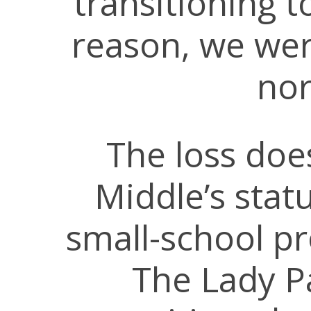
transitioning 
reason, we were
nor
The loss doe
Middle’s stat
small-school pr
The Lady Pa