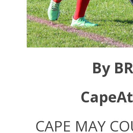
By B
CapeAt
CAPE MAY COU