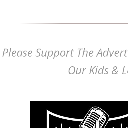
Please Support The Advert
Our Kids & L