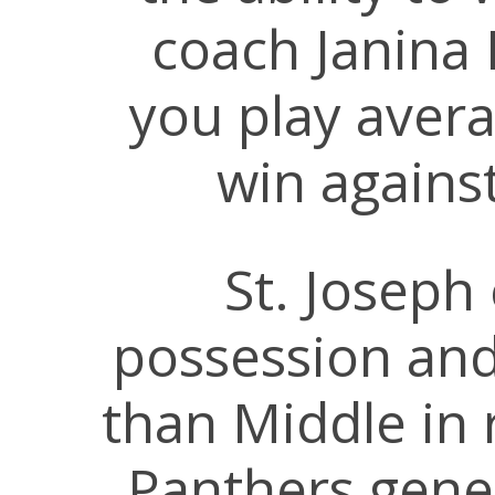
coach Janina 
you play avera
win agains
St. Joseph
possession an
than Middle in 
Panthers gen