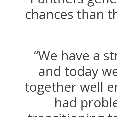
chances than th
“We have a st
and today we
together well e
had proble