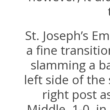
St. Joseph’s Em
a fine transit
slamming a b
left side of the
right post a
Middle, 1-0, i