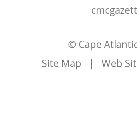
cmcgazet
© Cape Atlantic
Site Map
| Web Site