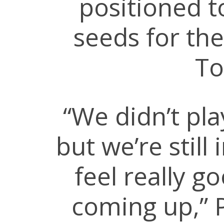
positioned t
seeds for the
To
“We didn’t pl
but we’re still
feel really g
coming up,” P