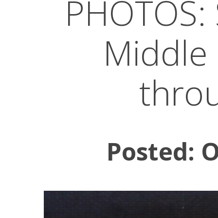
PHOTOS: St
Middle 
thro
Posted: 