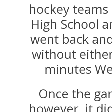
hockey teams
High School a
went back and
without either
minutes We
Once the ga
however, it did