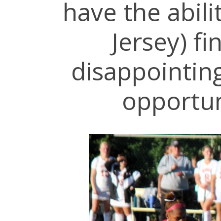
have the abili
Jersey) fi
disappointing
opportun