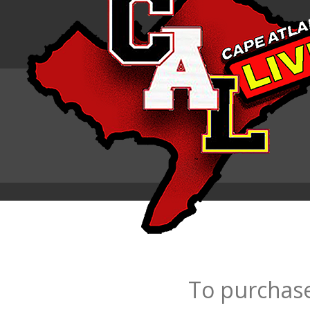
To purchase