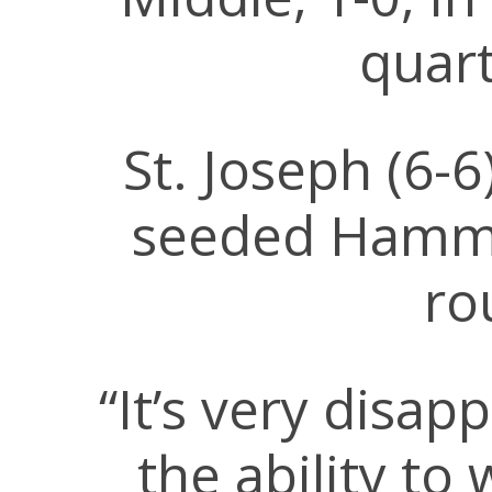
quart
St. Joseph (6-
seeded Hammo
ro
“It’s very disa
the ability to