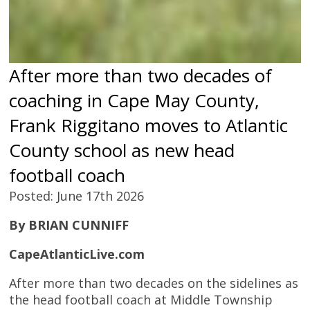
After more than two decades of
coaching in Cape May County,
Frank Riggitano moves to Atlantic
County school as new head
football coach
Posted: June 17th 2026
By BRIAN CUNNIFF
CapeAtlanticLive.com
After more than two decades on the sidelines as
the head football coach at Middle Township