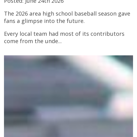
Posted: June 24th 2026
The 2026 area high school baseball season gave
fans a glimpse into the future.
Every local team had most of its contributors
come from the unde...