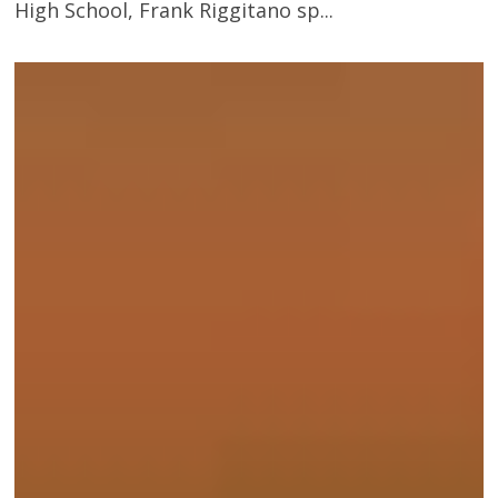
High School, Frank Riggitano sp...