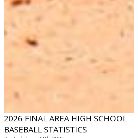
2026 FINAL AREA HIGH SCHOOL
BASEBALL STATISTICS