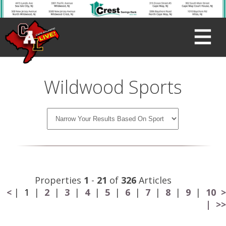
Wildwood Sports
Properties
1
-
21
of
326
Articles
<
|
1
|
2
|
3
|
4
|
5
|
6
|
7
|
8
|
9
|
10
>
|
>>