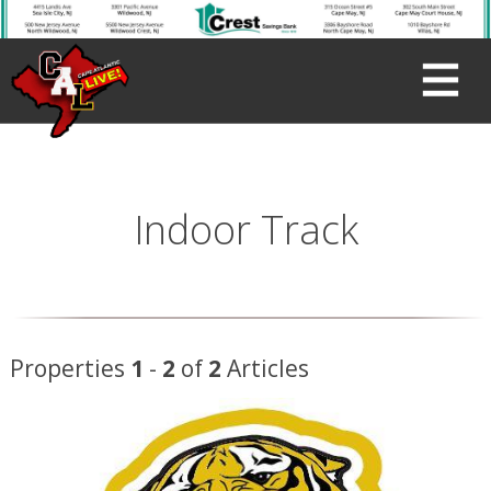
Indoor Track
Properties
1
-
2
of
2
Articles