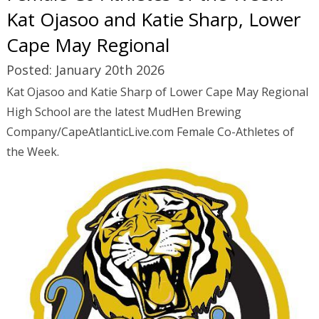
Kat Ojasoo and Katie Sharp, Lower
Cape May Regional
Posted: January 20th 2026
Kat Ojasoo and Katie Sharp of Lower Cape May Regional
High School are the latest MudHen Brewing
Company/CapeAtlanticLive.com Female Co-Athletes of
the Week.