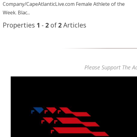
Company/CapeAtlanticLive.com Female Athlete of the
Week.
Blac...
Properties
1
-
2
of
2
Articles
Please Support The Ad