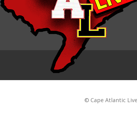
© Cape Atlantic Live