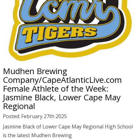
Mudhen Brewing
Company/CapeAtlanticLive.com
Female Athlete of the Week:
Jasmine Black, Lower Cape May
Regional
Posted: February 27th 2025
Jasmine Black of Lower Cape May Regional High School
is the latest Mudhen Brewing