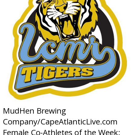
MudHen Brewing
Company/CapeAtlanticLive.com
Female Co-Athletes of the Week: