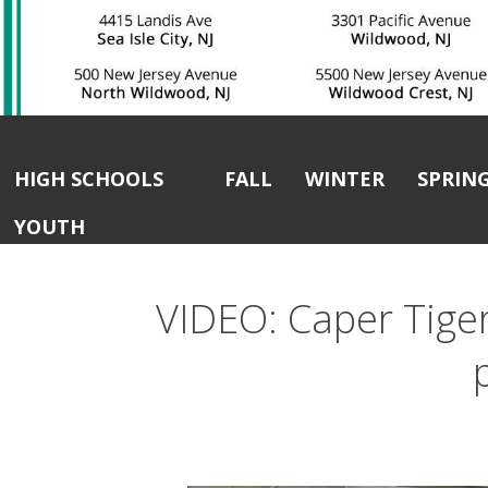
HIGH SCHOOLS
FALL
WINTER
SPRIN
YOUTH
VIDEO: Caper Tigers