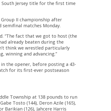
uth Jersey title for the first time
y Group II championship after
nd semifinal matches Monday.
d. “The fact that we got to host (the
had already beaten during the
’t think we wrestled particularly
ng, winning and advancing.”
 in the opener, before posting a 43-
ch for its first-ever postseason
iddle Township at 138 pounds to run
 Gabe Tosto (144), Deron Azile (165),
 Barikian (126), Jahcere Harris