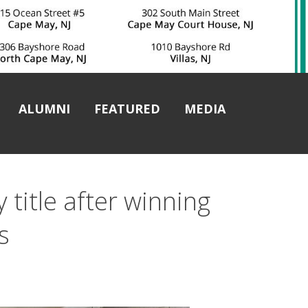
ALUMNI
FEATURED
MEDIA
 title after winning
s