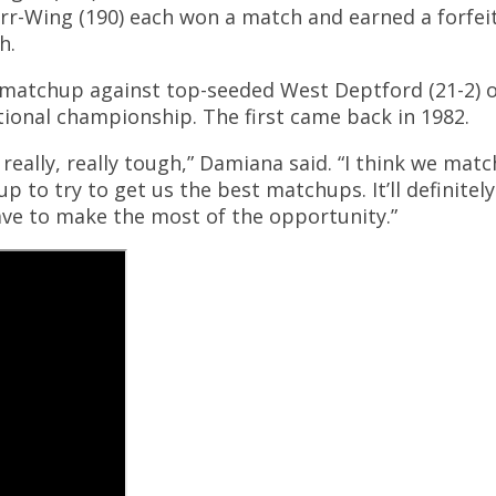
arr-Wing (190) each won a match and earned a forfei
h.
ult matchup against top-seeded West Deptford (21-2)
tional championship. The first came back in 1982.
eally, really tough,” Damiana said. “I think we mat
 to try to get us the best matchups. It’ll definitely
have to make the most of the opportunity.”