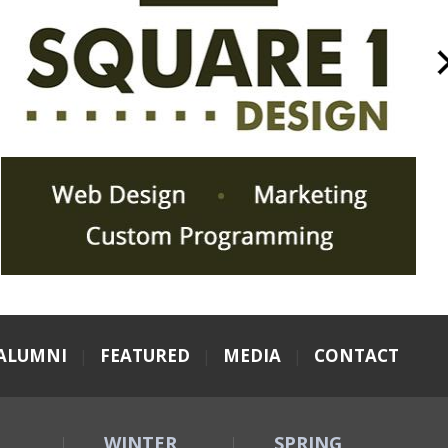
ALUMNI
|
FEATURED
|
MEDIA
|
CONTACT
WINTER
SPRING