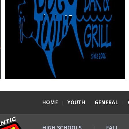
HOME
|
YOUTH
|
GENERAL
|
HIGH SCHOOLS
FALL