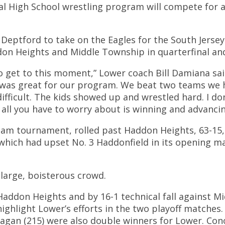
High School wrestling program will compete for a So
t Deptford to take on the Eagles for the South Jerse
don Heights and Middle Township in quarterfinal a
 to get to this moment,” Lower coach Bill Damiana sai
) was great for our program. We beat two teams we 
ficult. The kids showed up and wrestled hard. I don
 all you have to worry about is winning and advanci
team tournament, rolled past Haddon Heights, 63-15,
which had upset No. 3 Haddonfield in its opening mat
 large, boisterous crowd.
addon Heights and by 16-1 technical fall against M
highlight Lower’s efforts in the two playoff matches.
gan (215) were also double winners for Lower. Conor