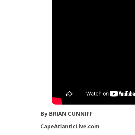
By BRIAN CUNNIFF
CapeAtlanticLive.com