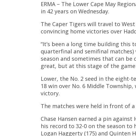
ERMA – The Lower Cape May Regional 
in 42 years on Wednesday.
The Caper Tigers will travel to Wes
convincing home victories over Had
“It’s been a long time building this
quarterfinal and semifinal matches
season and sometimes that can be dif
great, but at this stage of the game
Lower, the No. 2 seed in the eight-
18 win over No. 6 Middle Township, 
victory.
The matches were held in front of a
Chase Hansen earned a pin against H
his record to 32-0 on the season to 
Logan Haggerty (175) and Quinten Ha