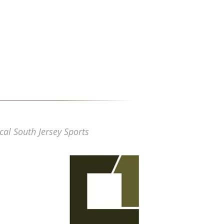
cal South Jersey Sports