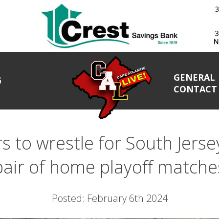
GENERAL
G
CONTACT
 to wrestle for South Jersey
pair of home playoff matche
Posted: February 6th 2024