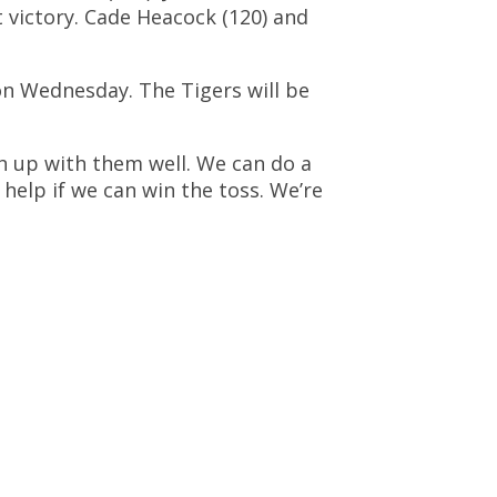
t victory. Cade Heacock (120) and
 on Wednesday. The Tigers will be
ch up with them well. We can do a
 help if we can win the toss. We’re