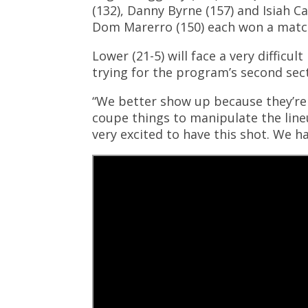
(132), Danny Byrne (157) and Isiah C
Dom Marerro (150) each won a matc
Lower (21-5) will face a very diffic
trying for the program’s second sec
“We better show up because they’re r
coupe things to manipulate the lineup
very excited to have this shot. We 