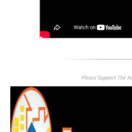
Please Support The Ad