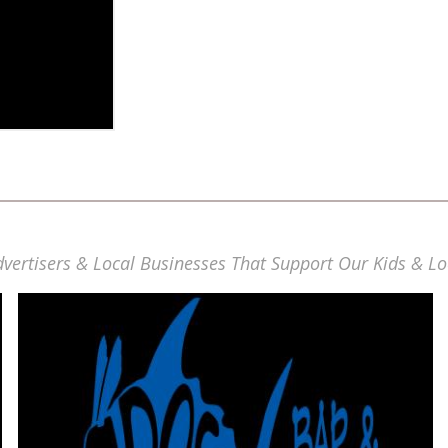
vertisers & Local Businesses That Support Our Kids & Lo