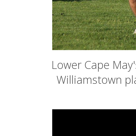
Lower Cape May's
Williamstown pl