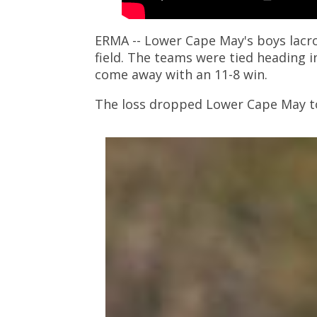
ERMA -- Lower Cape May's boys lacr
field. The teams were tied heading i
come away with an 11-8 win.
The loss dropped Lower Cape May to