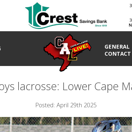
GENERAL
G
CONTACT
ys lacrosse: Lower Cape Ma
Posted: April 29th 2025