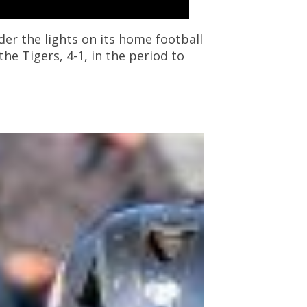
r the lights on its home football
he Tigers, 4-1, in the period to