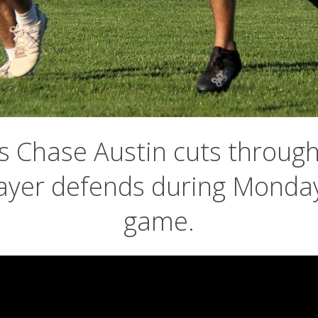
 Chase Austin cuts through 
ayer defends during Monday
game.