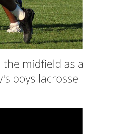
the midfield as a
's boys lacrosse