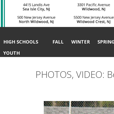
HIGH SCHOOLS
FALL
WINTER
SPRIN
YOUTH
PHOTOS, VIDEO: Bo