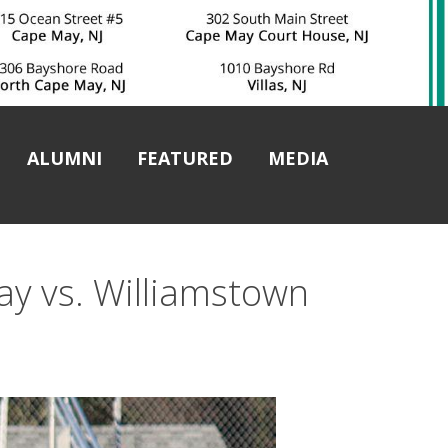
ALUMNI
FEATURED
MEDIA
y vs. Williamstown