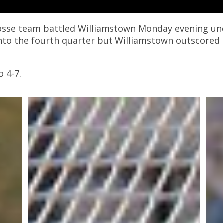
osse team battled Williamstown Monday evening unde
nto the fourth quarter but Williamstown outscored t
 4-7.